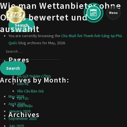
Wie man Wettanbieter ohne
Menu
OASIS bewertet und
auswählt
You are currently browsing the
Cho thuê Âm Thanh Ánh Sáng tại Phú
Quốc
blog archives for May, 2026.
Pages
ĐÃ GỬI THÀNH CÔNG
Archives by Month:
Liên hệ
Yêu Cầu Báo Giá
May 2026
Tin Tức
April 2026
Giới thiệu
January 2026
Archives
September 2025
July 2025