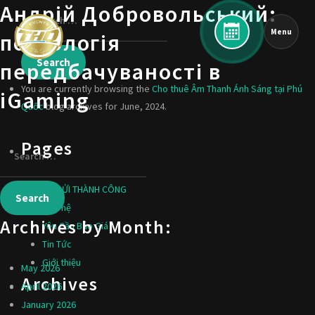
Андрій Добровольський:
Menu
психологія
передбачуваності в
You are currently browsing the
Cho thuê Âm Thanh Ánh Sáng tại Phú
iGaming
Quốc
blog archives for June, 2024.
Pages
ĐÃ GỬI THÀNH CÔNG
Liên hệ
Archives by Month:
Yêu Cầu Báo Giá
Tin Tức
Giới thiệu
May 2026
Archives
April 2026
January 2026